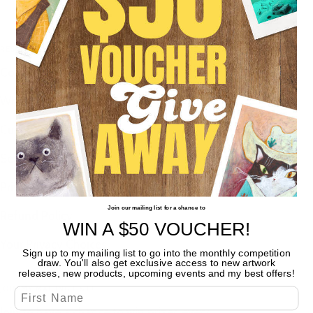
RESOURCES
Contact
Wholesale
Customer Reviews
Search
Privacy Policy
Join our mailing list for a chance to
Refund Policy
WIN A $50
VOUCHER!
Your Privacy Choices
Sign up to my mailing list to go into the monthly competition
draw. You'll also get exclusive access to new artwork
releases, new products, upcoming events and my best offers!
JOIN MY MAILING LIST!
First Name
Join to have a chance to win prizes every