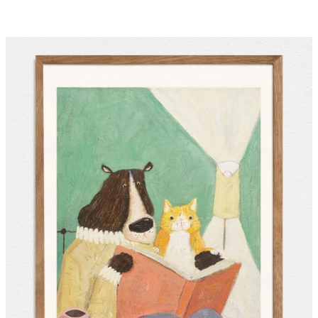
price