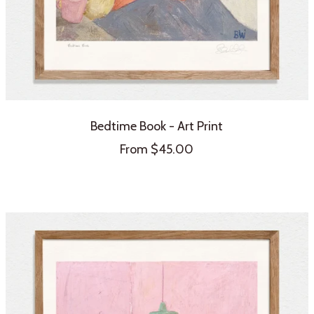
Bedtime Book - Art Print
Sale
From $45.00
price