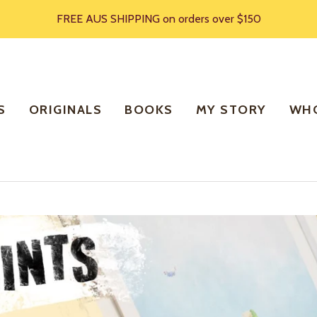
FREE AUS SHIPPING on orders over $150
S
ORIGINALS
BOOKS
MY STORY
WHO