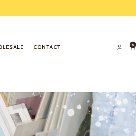
0
LESALE
CONTACT