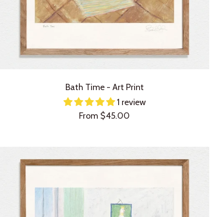
Bath Time - Art Print
1 review
Sale
From $45.00
price