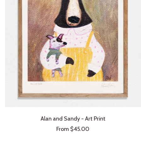
Alan and Sandy - Art Print
Sale
From $45.00
price