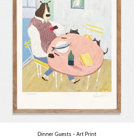
Dinner Guests - Art Print