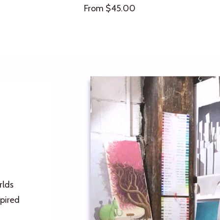
Sale
From $45.00
price
rlds
pired