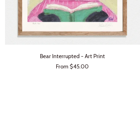
Bear Interrupted - Art Print
Sale
From $45.00
price