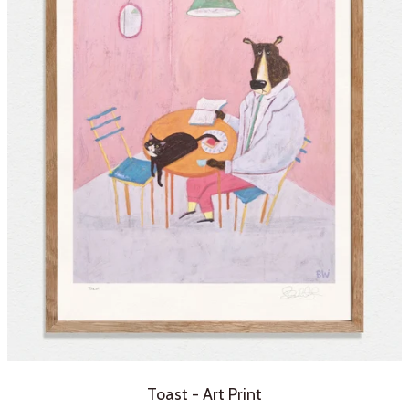
Toast - Art Print