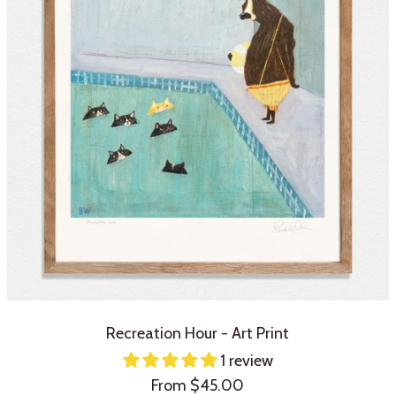
Recreation Hour - Art Print
1 review
Sale
From $45.00