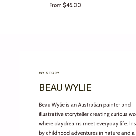
Sale
From $45.00
price
MY STORY
BEAU WYLIE
Beau Wylie is an Australian painter and
illustrative storyteller creating curious wo
where daydreams meet everyday life. Ins
by childhood adventures in nature and a