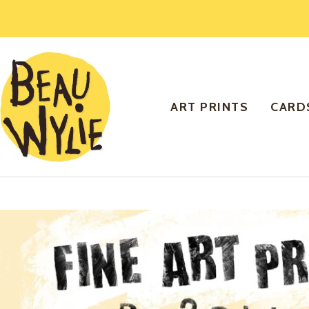
Skip
to
content
Beau
Wylie
Art
ART PRINTS
CARD