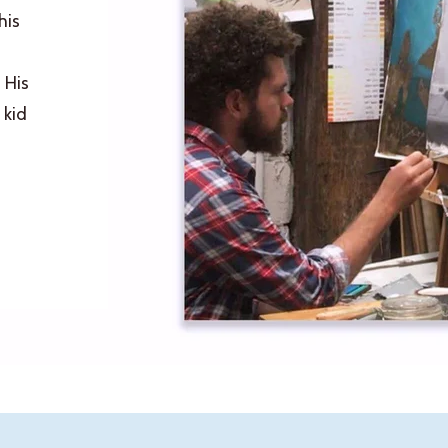
his
 His
 kid