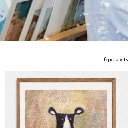
8 products