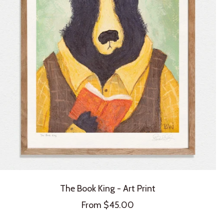
The Book King - Art Print
Sale
From $45.00
price