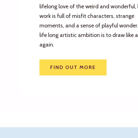
lifelong love of the weird and wonderful, 
work is full of misfit characters, strange
moments, and a sense of playful wonder.
life long artistic ambition is to draw like a
again.
FIND OUT MORE